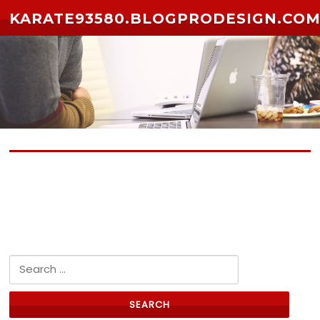
Skip to content
KARATE93580.BLOGPRODESIGN.CO
No posts yet
Search for: