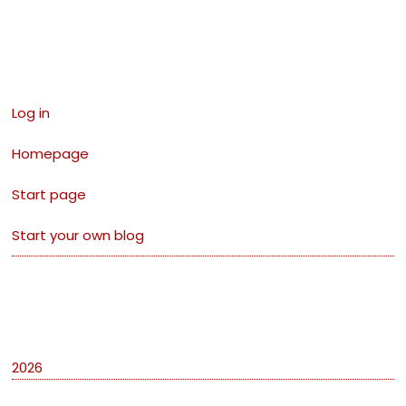
Links
Log in
Homepage
Start page
Start your own blog
Archives
2026