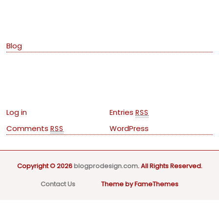
Categories
Blog
Meta
Log in
Entries
RSS
Comments
WordPress
RSS
Copyright © 2026
blogprodesign.com
. All Rights Reserved.
Contact Us
Theme by FameThemes